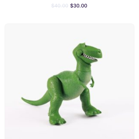
$
40.00
$
30.00