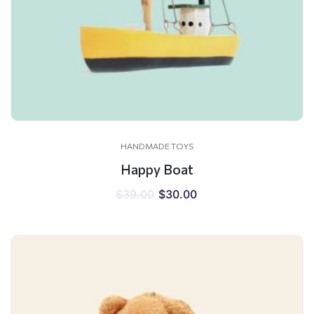
HANDMADE TOYS
Happy Boat
$
39.00
$
30.00