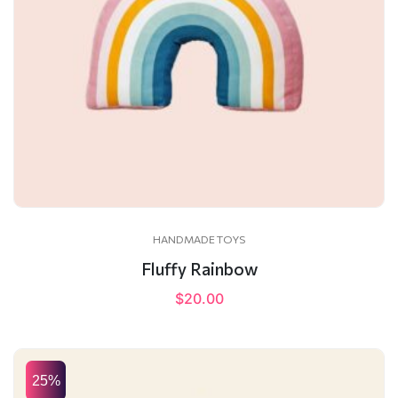
HANDMADE TOYS
Fluffy Rainbow
$
20.00
25%