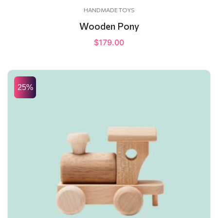
HANDMADE TOYS
Wooden Pony
$
179.00
25%