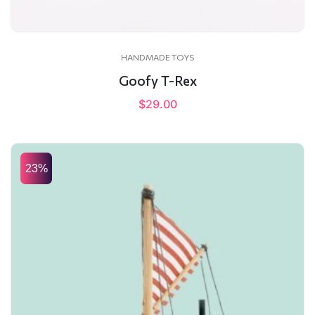
HANDMADE TOYS
Goofy T-Rex
$
29.00
23%