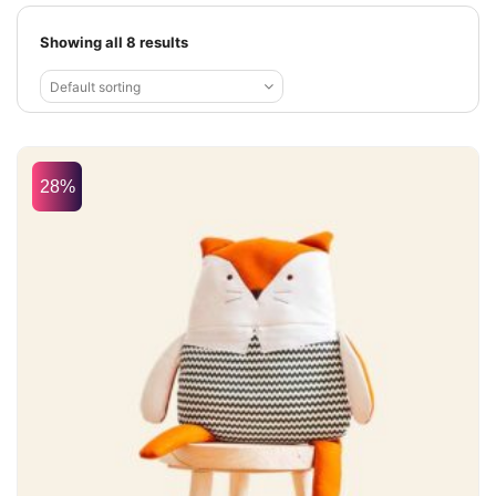
Showing all 8 results
Default sorting
28%