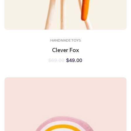
HANDMADE TOYS
Clever Fox
$
69.00
$
49.00