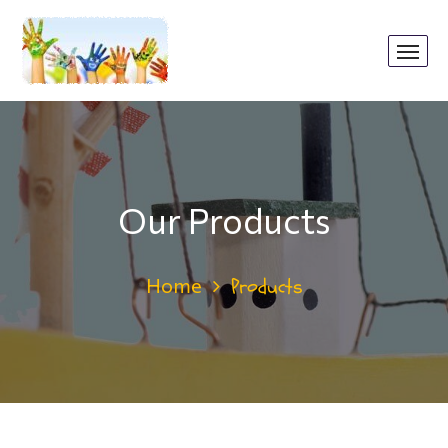
Our Products
Home
Products