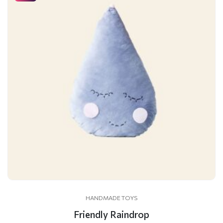
HANDMADE TOYS
Friendly Raindrop