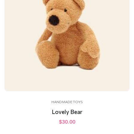
HANDMADE TOYS
Lovely Bear
$
30.00