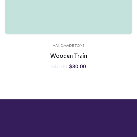
HANDMADE TOYS
Wooden Train
$
40.00
$
30.00