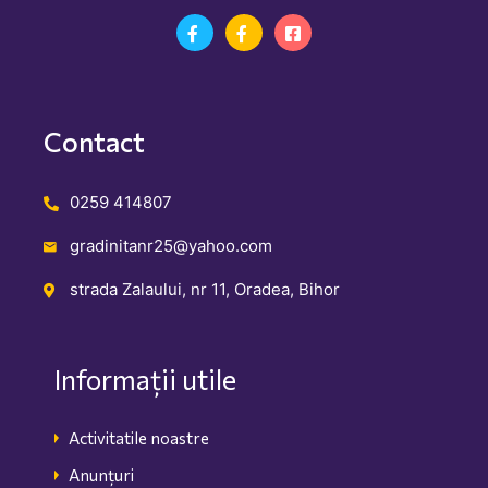
Contact
0259 414807
gradinitanr25@yahoo.com
strada Zalaului, nr 11, Oradea, Bihor
Informații utile
Activitatile noastre
Anunțuri