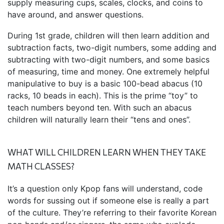
supply measuring cups, scales, clocks, and coins to
have around, and answer questions.
During 1st grade, children will then learn addition and
subtraction facts, two-digit numbers, some adding and
subtracting with two-digit numbers, and some basics
of measuring, time and money. One extremely helpful
manipulative to buy is a basic 100-bead abacus (10
racks, 10 beads in each). This is the prime “toy” to
teach numbers beyond ten. With such an abacus
children will naturally learn their “tens and ones”.
WHAT WILL CHILDREN LEARN WHEN THEY TAKE
MATH CLASSES?
It’s a question only Kpop fans will understand, code
words for sussing out if someone else is really a part
of the culture. They’re referring to their favorite Korean