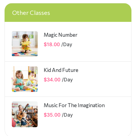
Other Classes
Magic Number
$18.00
/
Day
Kid And Future
$34.00
/
Day
Music For The Imagination
$35.00
/
Day