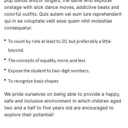
pop bands and/or singers, the same who explode
onstage with slick dance moves, addictive beats and
colorful outfits. Quis autem vel eum iure reprehenderit
qui in ea voluptate velit esse quam nihil molestiae
consequatur.
To count by rote at least to 20, but preferably a little
beyond.
The concepts of equality, more, and less
Expose the student to two-digit numbers.
To recognize basic shapes
We pride ourselves on being able to provide a happy,
safe and inclusive environment in which children aged
two and a half to five years old are encouraged to
explore their potential!