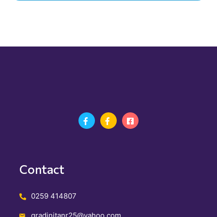
Contact
0259 414807
gradinitanr25@yahoo.com