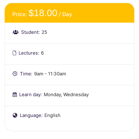
$18.00
Price:
/ Day
Student:
25
Lectures:
6
Time:
9am - 11:30am
Learn day:
Monday, Wednesday
Language:
English