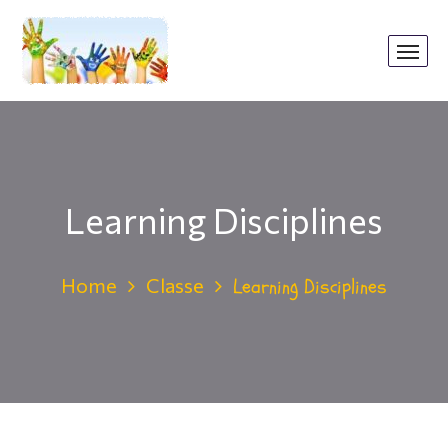
Learning Disciplines
Home
Classe
Learning Disciplines