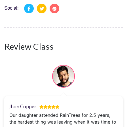
Social:
Review Class
Jhon Copper
Our daughter attended RainTrees for 2.5 years,
the hardest thing was leaving when it was time to