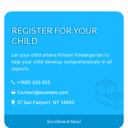
REGISTER FOR YOUR
CHILD
Let your child attend Kindori Kindergarten to
help your child develop comprehensively in all
aspects.
+1692 333 555
Contact@example.com
37 San Fairport, NY 14450
Enrollment Now!