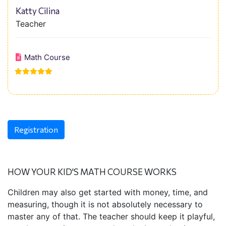
Katty Cilina
Teacher
Math Course
Registration
HOW YOUR KID'S MATH COURSE WORKS
Children may also get started with money, time, and
measuring, though it is not absolutely necessary to
master any of that. The teacher should keep it playful,