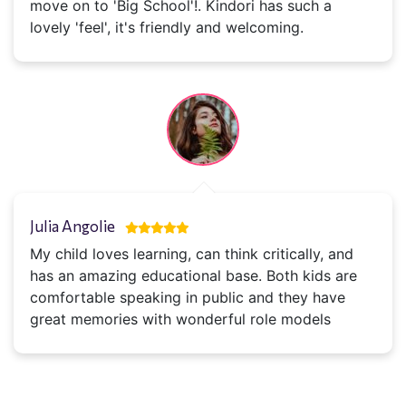
move on to 'Big School'!. Kindori has such a
lovely 'feel', it's friendly and welcoming.
Julia Angolie
My child loves learning, can think critically, and
has an amazing educational base. Both kids are
comfortable speaking in public and they have
great memories with wonderful role models